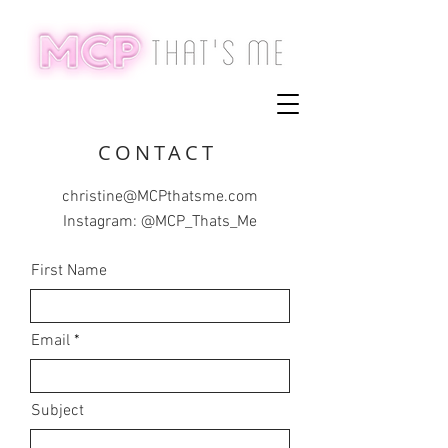
CONTACT
christine@MCPthatsme.com
Instagram: @MCP_Thats_Me
First Name
Email
Subject